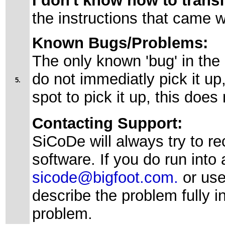
I don't know how to trans
the instructions that came w
Known Bugs/Problems:
The only known 'bug' in the
do not immediatly pick it up
5.
spot to pick it up, this does
Contacting Support:
SiCoDe will always try to re
software. If you do run into a
sicode@bigfoot.com.
or us
describe the problem fully i
problem.