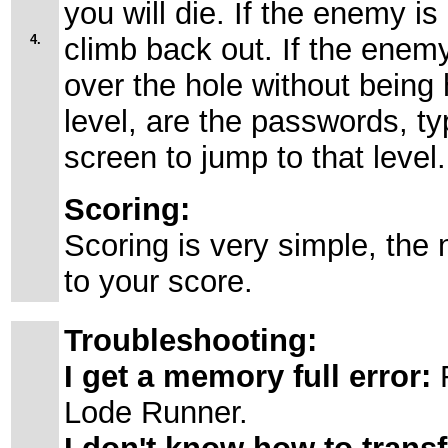
you will die. If the enemy is 
4.
climb back out. If the enemy
over the hole without being 
level, are the passwords, t
screen to jump to that level.
Scoring:
Scoring is very simple, the
to your score.
Troubleshooting:
I get a memory full error:
R
Lode Runner.