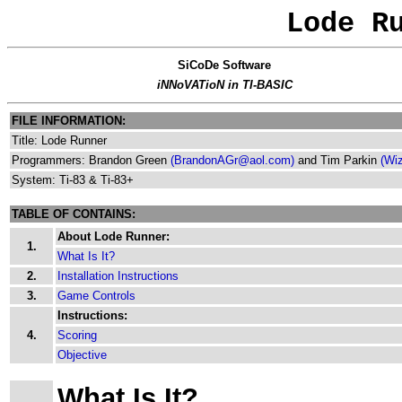
Lode R
SiCoDe Software
iNNoVATioN in TI-BASIC
FILE INFORMATION:
Title: Lode Runner
Programmers: Brandon Green
(BrandonAGr@aol.com)
and Tim Parkin
(Wi
System: Ti-83 & Ti-83+
TABLE OF CONTAINS:
About Lode Runner:
1.
What Is It?
2.
Installation Instructions
3.
Game Controls
Instructions:
4.
Scoring
Objective
What Is It?