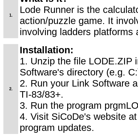
Lode Runner is the calculato
1.
action/puzzle game. It invo
involving ladders platforms 
Installation:
1. Unzip the file LODE.ZIP i
Software's directory (e.g. 
2. Run your Link Software 
2.
TI-83/83+.
3. Run the program prgmLO
4. Visit SiCoDe's website at 
program updates.