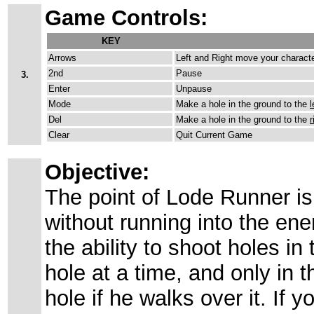
Game Controls:
KEY
Arrows
Left and Right move your characte
2nd
Pause
3.
Enter
Unpause
Mode
Make a hole in the ground to the
l
Del
Make a hole in the ground to the
r
Clear
Quit Current Game
Objective:
The point of Lode Runner is t
without running into the en
the ability to shoot holes i
hole at a time, and only in t
hole if he walks over it. If 