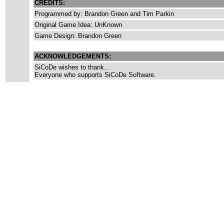
CREDITS:
Programmed by: Brandon Green and Tim Parkin
Original Game Idea: UnKnown
Game Design: Brandon Green
ACKNOWLEDGEMENTS:
SiCoDe wishes to thank...
Everyone who supports SiCoDe Software.