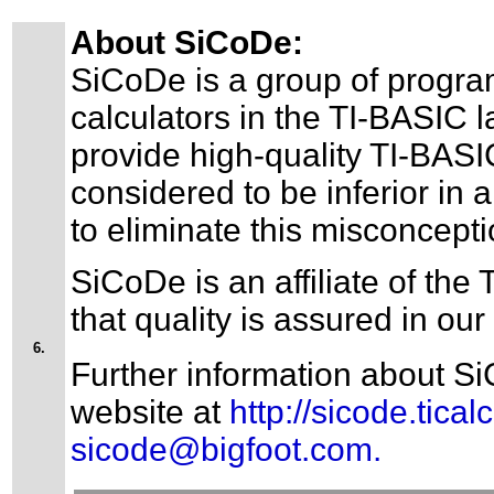
About SiCoDe:
SiCoDe is a group of progra
calculators in the TI-BASIC 
provide high-quality TI-BAS
considered to be inferior in
to eliminate this misconcepti
SiCoDe is an affiliate of th
that quality is assured in our
6.
Further information about Si
website at
http://sicode.ticalc
sicode@bigfoot.com.